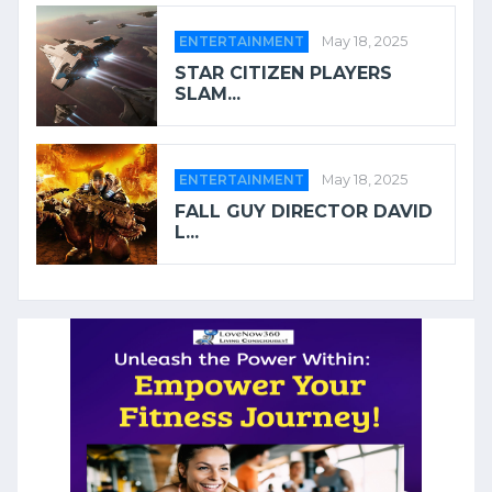
ENTERTAINMENT
May 18, 2025
STAR CITIZEN PLAYERS
SLAM...
ENTERTAINMENT
May 18, 2025
FALL GUY DIRECTOR DAVID
L...