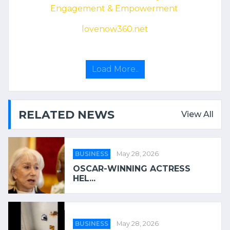
Engagement & Empowerment
lovenow360.net
Load More..
RELATED NEWS
View All
BUSINESS
May 28, 2026
OSCAR-WINNING ACTRESS
HEL...
BUSINESS
May 28, 2026