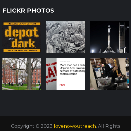
FLICKR PHOTOS
Copyright © 2023
lovenowoutreach
. All Rights