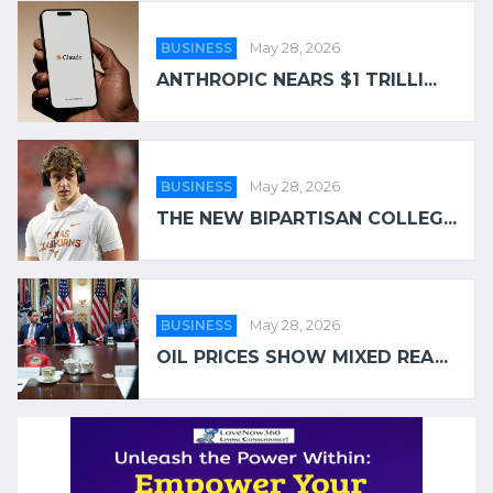
BUSINESS
May 28, 2026
ANTHROPIC NEARS $1 TRILLI...
BUSINESS
May 28, 2026
THE NEW BIPARTISAN COLLEG...
BUSINESS
May 28, 2026
OIL PRICES SHOW MIXED REA...