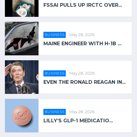
FSSAI PULLS UP IRCTC OVER...
BUSINESS
May 28, 2026
MAINE ENGINEER WITH H-1B ...
BUSINESS
May 28, 2026
EVEN THE RONALD REAGAN IN...
BUSINESS
May 28, 2026
LILLY’S GLP-1 MEDICATIO...