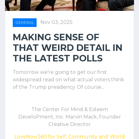
Nov 03, 2025
GENERAL
MAKING SENSE OF
THAT WEIRD DETAIL IN
THE LATEST POLLS
Tomorrow we’re going to get our first
widespread read on what actual voters think
of the Trump presidency. Of course...
The Center For Mind & Esteem
DeveloPment, Inc. Marvin Mack, Founder
Creative Director
LoveNow360 for Self, Community and World