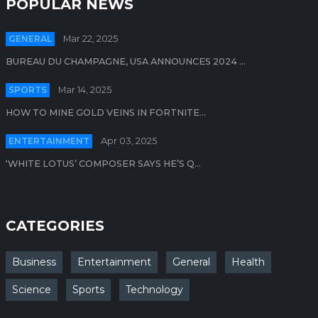
POPULAR NEWS
GENERAL
Mar 22, 2025
BUREAU DU CHAMPAGNE, USA ANNOUNCES 2024 ...
SPORTS
Mar 14, 2025
HOW TO MINE GOLD VEINS IN FORTNITE...
ENTERTAINMENT
Apr 03, 2025
‘WHITE LOTUS’ COMPOSER SAYS HE’S Q...
CATEGORIES
Business
Entertainment
General
Health
Science
Sports
Technology