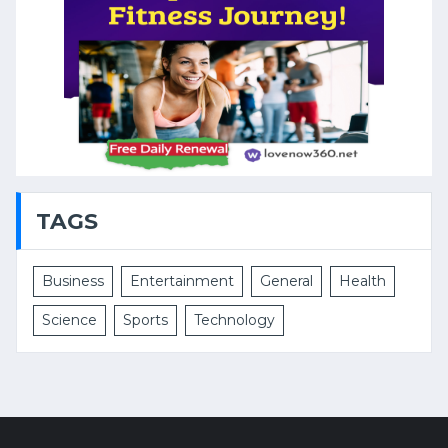
TAGS
Business
Entertainment
General
Health
Science
Sports
Technology