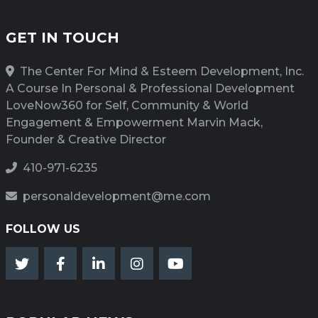
GET IN TOUCH
The Center For Mind & Esteem Development, Inc.
A Course In Personal & Professional Development
LoveNow360 for Self, Community & World
Engagement & Empowerment Marvin Mack,
Founder & Creative Director
410-971-6235
personaldevelopment@me.com
FOLLOW US