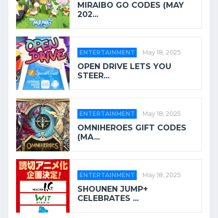
MIRAIBO GO CODES (MAY
202...
ENTERTAINMENT
May 18, 2025
OPEN DRIVE LETS YOU
STEER...
ENTERTAINMENT
May 18, 2025
OMNIHEROES GIFT CODES
(MA...
ENTERTAINMENT
May 18, 2025
SHOUNEN JUMP+
CELEBRATES ...