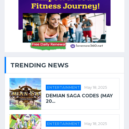
TRENDING NEWS
ENTERTAINMENT
May 18, 2025
DEMIAN SAGA CODES (MAY
20...
ENTERTAINMENT
May 18, 2025