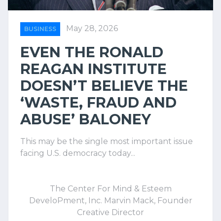
May 28, 2026
BUSINESS
EVEN THE RONALD
REAGAN INSTITUTE
DOESN’T BELIEVE THE
‘WASTE, FRAUD AND
ABUSE’ BALONEY
This may be the single most important issue
facing U.S. democracy today...
The Center For Mind & Esteem
DeveloPment, Inc. Marvin Mack, Founder
Creative Director