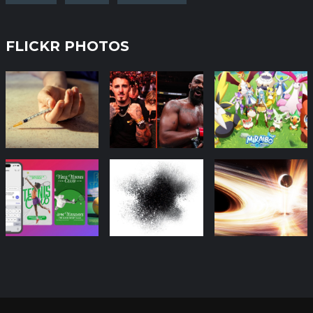
FLICKR PHOTOS