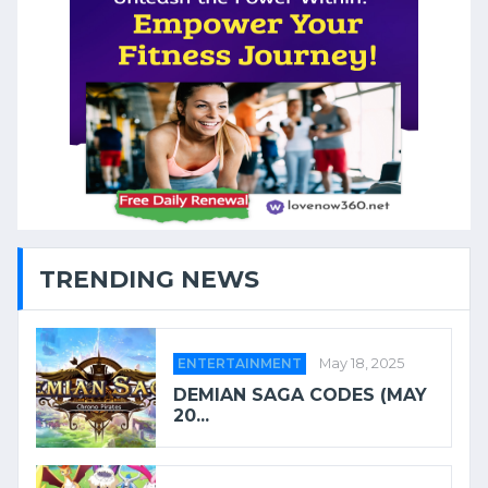
TRENDING NEWS
ENTERTAINMENT
May 18, 2025
DEMIAN SAGA CODES (MAY
20...