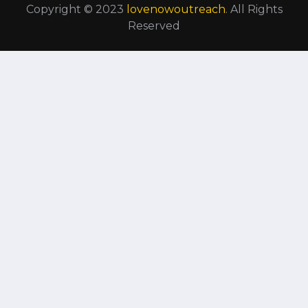
Copyright © 2023
lovenowoutreach
. All Rights
Reserved