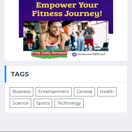
TAGS
Business
Entertainment
General
Health
Science
Sports
Technology