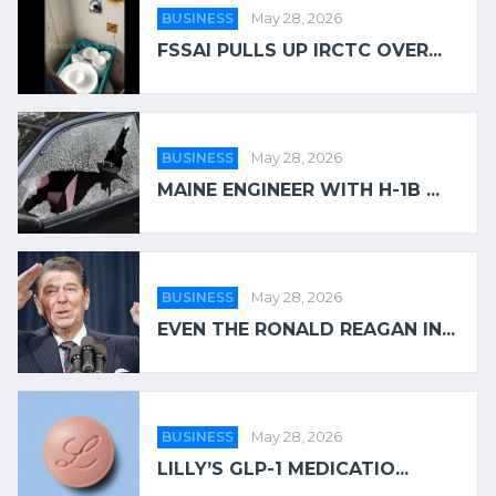
BUSINESS
May 28, 2026
FSSAI PULLS UP IRCTC OVER...
BUSINESS
May 28, 2026
MAINE ENGINEER WITH H-1B ...
BUSINESS
May 28, 2026
EVEN THE RONALD REAGAN IN...
BUSINESS
May 28, 2026
LILLY’S GLP-1 MEDICATIO...