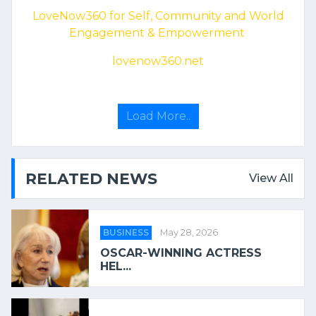
LoveNow360 for Self, Community and World
Engagement & Empowerment
lovenow360.net
Load More..
RELATED NEWS
View All
BUSINESS
May 28, 2026
OSCAR-WINNING ACTRESS
HEL...