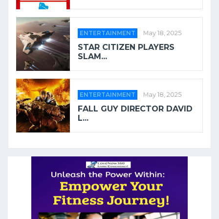
ENTERTAINMENT
May 18, 2025
STAR CITIZEN PLAYERS
SLAM...
ENTERTAINMENT
May 18, 2025
FALL GUY DIRECTOR DAVID
L...