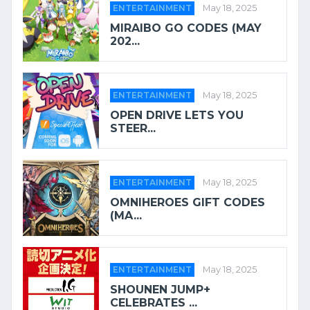
ENTERTAINMENT
May 18, 2025
MIRAIBO GO CODES (MAY
202...
ENTERTAINMENT
May 18, 2025
OPEN DRIVE LETS YOU
STEER...
ENTERTAINMENT
May 18, 2025
OMNIHEROES GIFT CODES
(MA...
ENTERTAINMENT
May 18, 2025
SHOUNEN JUMP+
CELEBRATES ...