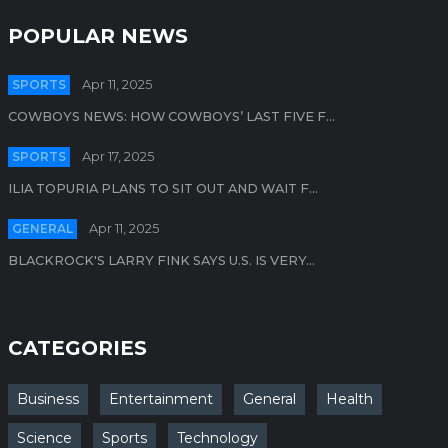
POPULAR NEWS
SPORTS
Apr 11, 2025
COWBOYS NEWS: HOW COWBOYS’ LAST FIVE F...
SPORTS
Apr 17, 2025
ILIA TOPURIA PLANS TO SIT OUT AND WAIT F...
GENERAL
Apr 11, 2025
BLACKROCK'S LARRY FINK SAYS U.S. IS VERY...
CATEGORIES
Business
Entertainment
General
Health
Science
Sports
Technology