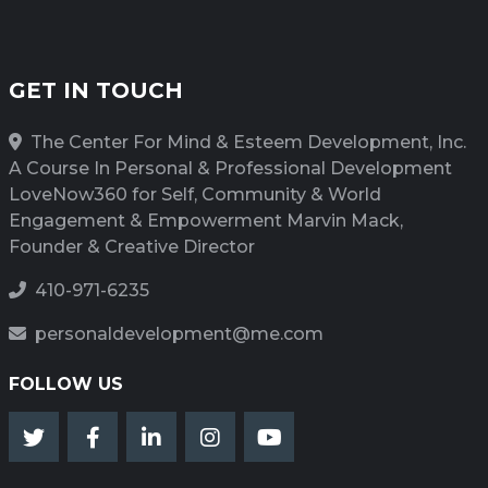
GET IN TOUCH
The Center For Mind & Esteem Development, Inc.
A Course In Personal & Professional Development
LoveNow360 for Self, Community & World
Engagement & Empowerment Marvin Mack,
Founder & Creative Director
410-971-6235
personaldevelopment@me.com
FOLLOW US