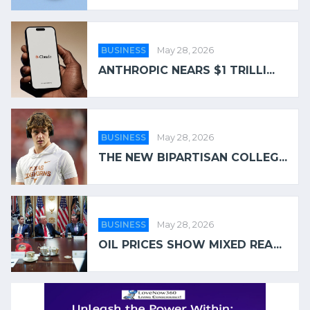
BUSINESS
May 28, 2026
ANTHROPIC NEARS $1 TRILLI...
BUSINESS
May 28, 2026
THE NEW BIPARTISAN COLLEG...
BUSINESS
May 28, 2026
OIL PRICES SHOW MIXED REA...