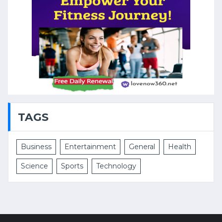
TAGS
Business
Entertainment
General
Health
Science
Sports
Technology