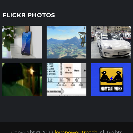
FLICKR PHOTOS
Copyright © 2023
lovenowoutreach
. All Rights