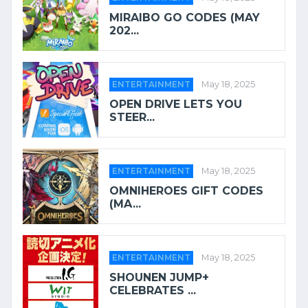
MIRAIBO GO CODES (MAY
202...
ENTERTAINMENT
May 18, 2025
OPEN DRIVE LETS YOU
STEER...
ENTERTAINMENT
May 18, 2025
OMNIHEROES GIFT CODES
(MA...
ENTERTAINMENT
May 18, 2025
SHOUNEN JUMP+
CELEBRATES ...