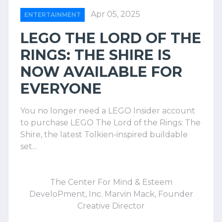
Apr 05, 2025
ENTERTAINMENT
LEGO THE LORD OF THE
RINGS: THE SHIRE IS
NOW AVAILABLE FOR
EVERYONE
You no longer need a LEGO Insider account
to purchase LEGO The Lord of the Rings: The
Shire, the latest Tolkien-inspired buildable
set...
The Center For Mind & Esteem
DeveloPment, Inc. Marvin Mack, Founder
Creative Director