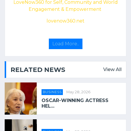
LoveNow360 for Self, Community and World
Engagement & Empowerment
lovenow360.net
Load More..
RELATED NEWS
View All
BUSINESS
May 28, 2026
OSCAR-WINNING ACTRESS
HEL...