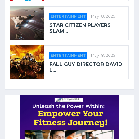
ENTERTAINMENT
May 18, 2025
STAR CITIZEN PLAYERS
SLAM...
ENTERTAINMENT
May 18, 2025
FALL GUY DIRECTOR DAVID
L...