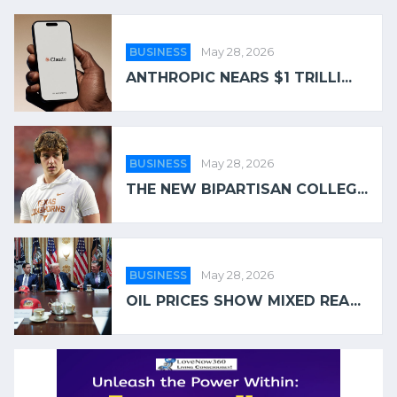
BUSINESS
May 28, 2026
ANTHROPIC NEARS $1 TRILLI...
BUSINESS
May 28, 2026
THE NEW BIPARTISAN COLLEG...
BUSINESS
May 28, 2026
OIL PRICES SHOW MIXED REA...