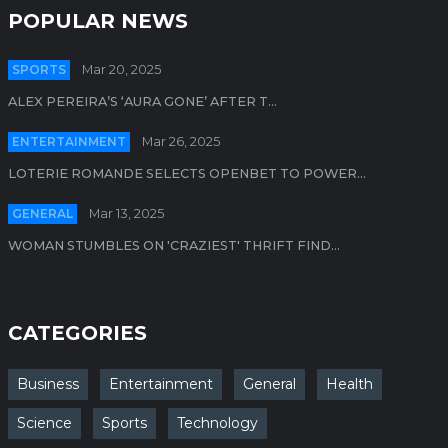
POPULAR NEWS
SPORTS
Mar 20, 2025
ALEX PEREIRA’S ‘AURA GONE’ AFTER T...
ENTERTAINMENT
Mar 26, 2025
LOTERIE ROMANDE SELECTS OPENBET TO POWER...
GENERAL
Mar 13, 2025
WOMAN STUMBLES ON 'CRAZIEST' THRIFT FIND...
CATEGORIES
Business
Entertainment
General
Health
Science
Sports
Technology