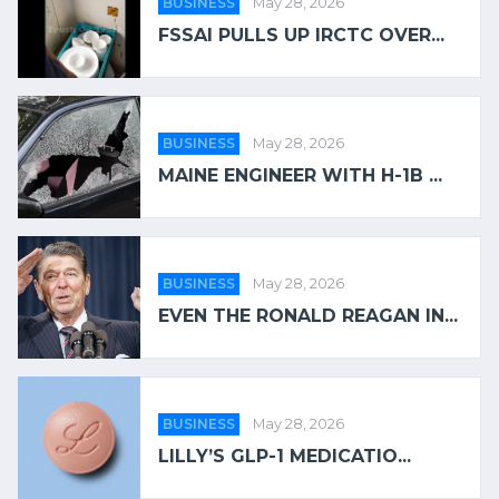
BUSINESS
May 28, 2026
FSSAI PULLS UP IRCTC OVER...
BUSINESS
May 28, 2026
MAINE ENGINEER WITH H-1B ...
BUSINESS
May 28, 2026
EVEN THE RONALD REAGAN IN...
BUSINESS
May 28, 2026
LILLY’S GLP-1 MEDICATIO...