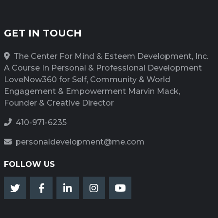
GET IN TOUCH
The Center For Mind & Esteem Development, Inc.
A Course In Personal & Professional Development
LoveNow360 for Self, Community & World
Engagement & Empowerment Marvin Mack,
Founder & Creative Director
410-971-6235
personaldevelopment@me.com
FOLLOW US