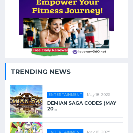
TRENDING NEWS
ENTERTAINMENT
May 18, 2025
DEMIAN SAGA CODES (MAY
20...
ENTERTAINMENT
May 18, 2025