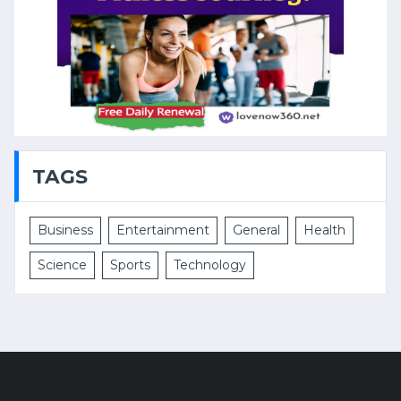
TAGS
Business
Entertainment
General
Health
Science
Sports
Technology