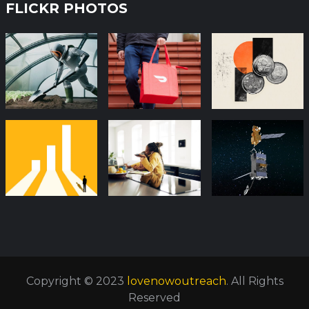
FLICKR PHOTOS
Copyright © 2023
lovenowoutreach
. All Rights
Reserved