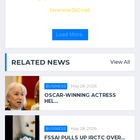
lovenow360.net
Load More..
RELATED NEWS
View All
BUSINESS
May 28, 2026
OSCAR-WINNING ACTRESS
HEL...
BUSINESS
May 28, 2026
FSSAI PULLS UP IRCTC OVER...