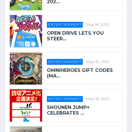
202...
ENTERTAINMENT
May 18, 2025
OPEN DRIVE LETS YOU
STEER...
ENTERTAINMENT
May 18, 2025
OMNIHEROES GIFT CODES
(MA...
ENTERTAINMENT
May 18, 2025
SHOUNEN JUMP+
CELEBRATES ...