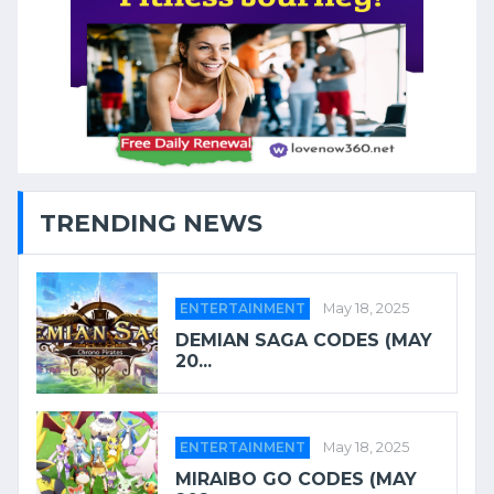
TRENDING NEWS
ENTERTAINMENT
May 18, 2025
DEMIAN SAGA CODES (MAY
20...
ENTERTAINMENT
May 18, 2025
MIRAIBO GO CODES (MAY