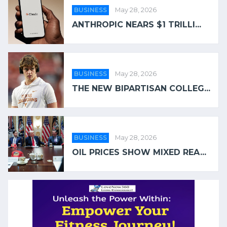
BUSINESS
May 28, 2026
ANTHROPIC NEARS $1 TRILLI...
BUSINESS
May 28, 2026
THE NEW BIPARTISAN COLLEG...
BUSINESS
May 28, 2026
OIL PRICES SHOW MIXED REA...