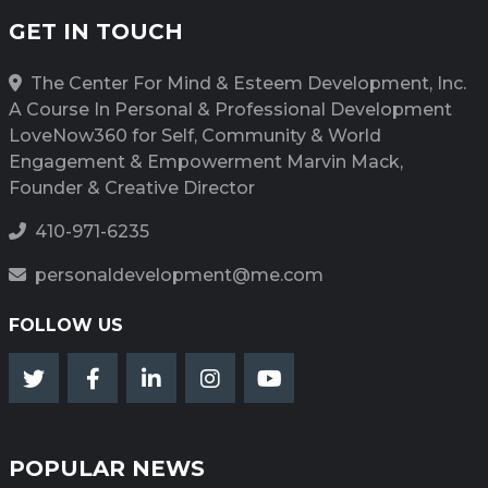
GET IN TOUCH
The Center For Mind & Esteem Development, Inc.
A Course In Personal & Professional Development
LoveNow360 for Self, Community & World
Engagement & Empowerment Marvin Mack,
Founder & Creative Director
410-971-6235
personaldevelopment@me.com
FOLLOW US
POPULAR NEWS