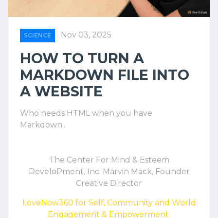
Nov 03, 2025
SCIENCE
HOW TO TURN A
MARKDOWN FILE INTO
A WEBSITE
Who needs HTML when you have
Markdown...
The Center For Mind & Esteem
DeveloPment, Inc. Marvin Mack, Founder
Creative Director
LoveNow360 for Self, Community and World
Engagement & Empowerment