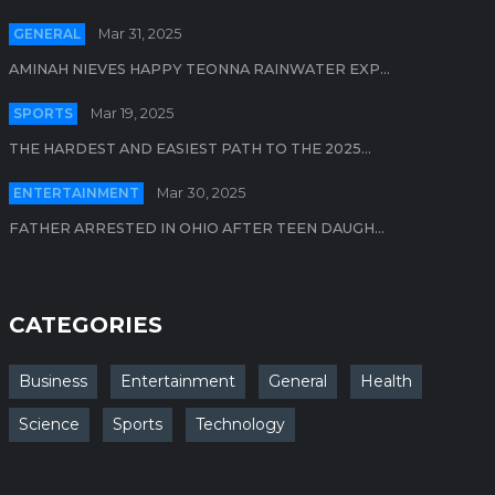
GENERAL
Mar 31, 2025
AMINAH NIEVES HAPPY TEONNA RAINWATER EXP...
SPORTS
Mar 19, 2025
THE HARDEST AND EASIEST PATH TO THE 2025...
ENTERTAINMENT
Mar 30, 2025
FATHER ARRESTED IN OHIO AFTER TEEN DAUGH...
CATEGORIES
Business
Entertainment
General
Health
Science
Sports
Technology