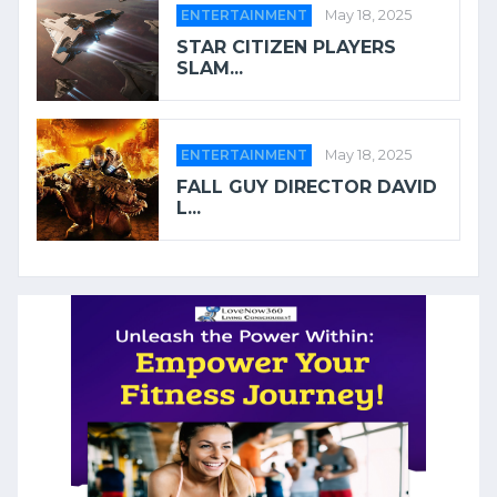
ENTERTAINMENT
May 18, 2025
STAR CITIZEN PLAYERS
SLAM...
ENTERTAINMENT
May 18, 2025
FALL GUY DIRECTOR DAVID
L...