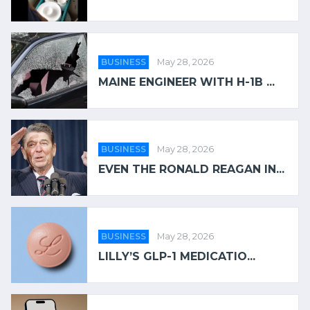
BUSINESS
May 28, 2026
MAINE ENGINEER WITH H-1B ...
BUSINESS
May 28, 2026
EVEN THE RONALD REAGAN IN...
BUSINESS
May 28, 2026
LILLY’S GLP-1 MEDICATIO...