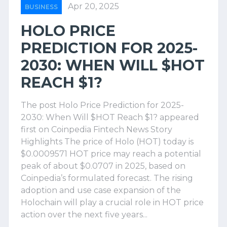
Apr 20, 2025
BUSINESS
HOLO PRICE
PREDICTION FOR 2025-
2030: WHEN WILL $HOT
REACH $1?
The post Holo Price Prediction for 2025-
2030: When Will $HOT Reach $1? appeared
first on Coinpedia Fintech News Story
Highlights The price of Holo (HOT) today is
$0.0009571 HOT price may reach a potential
peak of about $0.0707 in 2025, based on
Coinpedia’s formulated forecast. The rising
adoption and use case expansion of the
Holochain will play a crucial role in HOT price
action over the next five years...