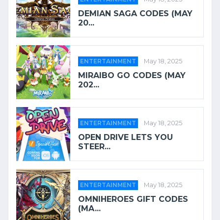
DEMIAN SAGA CODES (MAY
20...
ENTERTAINMENT
May 18, 2025
MIRAIBO GO CODES (MAY
202...
ENTERTAINMENT
May 18, 2025
OPEN DRIVE LETS YOU
STEER...
ENTERTAINMENT
May 18, 2025
OMNIHEROES GIFT CODES
(MA...