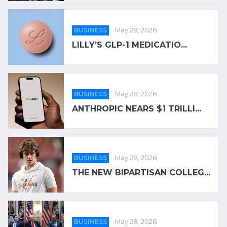
BUSINESS
May 28, 2026
LILLY’S GLP-1 MEDICATIO...
BUSINESS
May 28, 2026
ANTHROPIC NEARS $1 TRILLI...
BUSINESS
May 28, 2026
THE NEW BIPARTISAN COLLEG...
BUSINESS
May 28, 2026