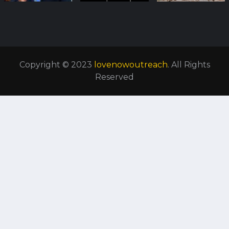
Copyright © 2023
lovenowoutreach
. All Rights
Reserved