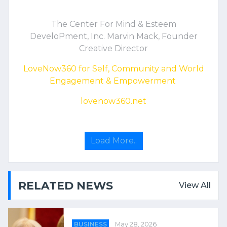
The Center For Mind & Esteem
DeveloPment, Inc. Marvin Mack, Founder
Creative Director
LoveNow360 for Self, Community and World
Engagement & Empowerment
lovenow360.net
Load More..
RELATED NEWS
View All
BUSINESS
May 28, 2026