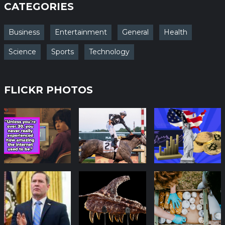
CATEGORIES
Business
Entertainment
General
Health
Science
Sports
Technology
FLICKR PHOTOS