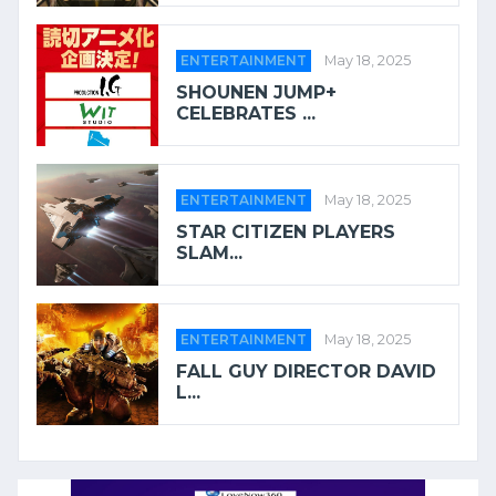
ENTERTAINMENT
May 18, 2025
SHOUNEN JUMP+
CELEBRATES ...
ENTERTAINMENT
May 18, 2025
STAR CITIZEN PLAYERS
SLAM...
ENTERTAINMENT
May 18, 2025
FALL GUY DIRECTOR DAVID
L...