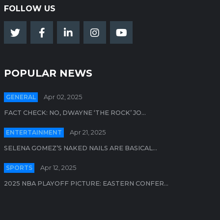
FOLLOW US
POPULAR NEWS
GENERAL
Apr 02, 2025
FACT CHECK: NO, DWAYNE ‘THE ROCK’ JO...
ENTERTAINMENT
Apr 21, 2025
SELENA GOMEZ’S NAKED NAILS ARE BASICAL...
SPORTS
Apr 12, 2025
2025 NBA PLAYOFF PICTURE: EASTERN CONFER...