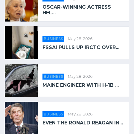
OSCAR-WINNING ACTRESS
HEL...
BUSINESS
May 28, 2026
FSSAI PULLS UP IRCTC OVER...
BUSINESS
May 28, 2026
MAINE ENGINEER WITH H-1B ...
BUSINESS
May 28, 2026
EVEN THE RONALD REAGAN IN...