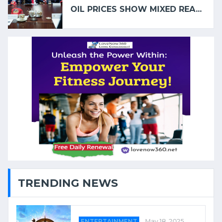
OIL PRICES SHOW MIXED REA...
TRENDING NEWS
ENTERTAINMENT
May 18, 2025