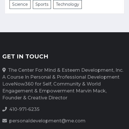
Science
Sports
Technology
GET IN TOUCH
The Center For Mind & Esteem Development, Inc.
A Course In Personal & Professional Development
LoveNow360 for Self, Community & World
Engagement & Empowerment Marvin Mack,
Founder & Creative Director
410-971-6235
personaldevelopment@me.com