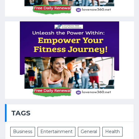
TAGS
Business
Entertainment
General
Health