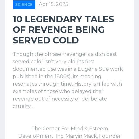
Apr 15, 2025
SCIENCE
10 LEGENDARY TALES
OF REVENGE BEING
SERVED COLD
Though the phrase “revenge is a dish best
served cold” isn’t very old (its first
documented use was in a Eugène Sue work
published in the 1800s), its meaning
resonates through time. History is filled with
examples of those who delayed their
revenge out of necessity or deliberate
cruelty...
The Center For Mind & Esteem
DeveloPment, Inc. Marvin Mack, Founder