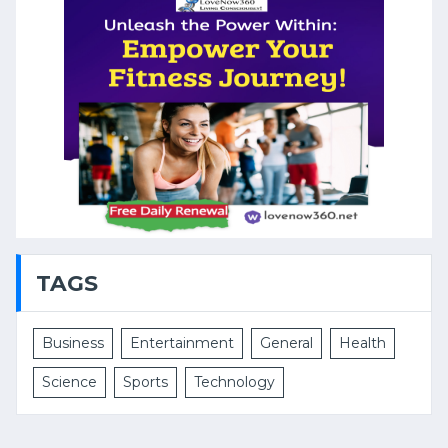
TAGS
Business
Entertainment
General
Health
Science
Sports
Technology