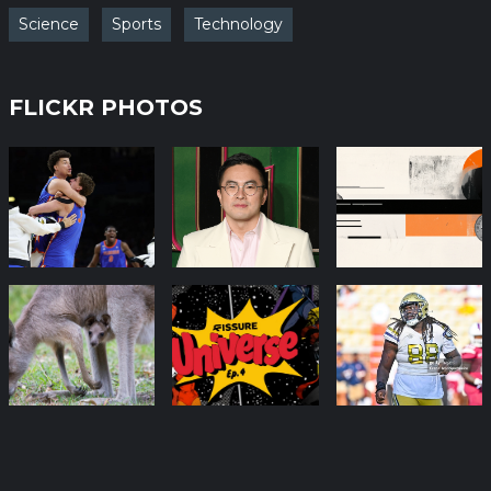
Science
Sports
Technology
FLICKR PHOTOS