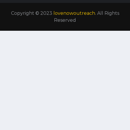
Copyright © 2023
lovenowoutreach
. All Rights
Reserved