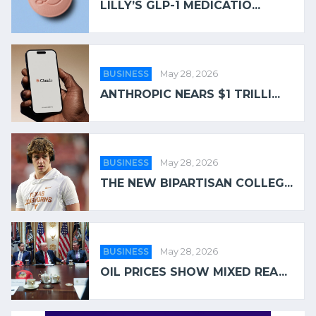
LILLY’S GLP-1 MEDICATIO...
BUSINESS
May 28, 2026
ANTHROPIC NEARS $1 TRILLI...
BUSINESS
May 28, 2026
THE NEW BIPARTISAN COLLEG...
BUSINESS
May 28, 2026
OIL PRICES SHOW MIXED REA...