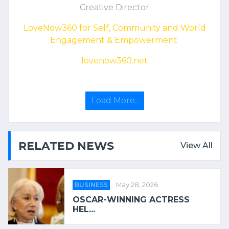
Creative Director
LoveNow360 for Self, Community and World
Engagement & Empowerment
lovenow360.net
Load More..
RELATED NEWS
View All
BUSINESS
May 28, 2026
OSCAR-WINNING ACTRESS
HEL...