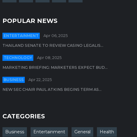
POPULAR NEWS
ENTERTAINMENT
Apr 06, 2025
THAILAND SENATE TO REVIEW CASINO LEGALIS...
TECHNOLOGY
Apr 08, 2025
MARKETING BRIEFING: MARKETERS EXPECT BUD...
BUSINESS
Apr 22, 2025
NEW SEC CHAIR PAUL ATKINS BEGINS TERM AS...
CATEGORIES
Business
Entertainment
General
Health