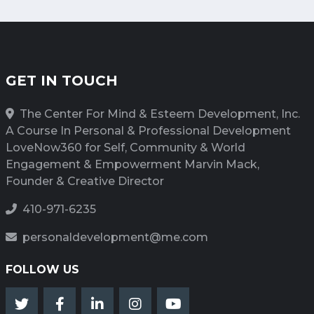
GET IN TOUCH
The Center For Mind & Esteem Development, Inc.
A Course In Personal & Professional Development
LoveNow360 for Self, Community & World
Engagement & Empowerment Marvin Mack,
Founder & Creative Director
410-971-6235
personaldevelopment@me.com
FOLLOW US