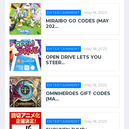
ENTERTAINMENT
May 18, 2025
MIRAIBO GO CODES (MAY
202...
ENTERTAINMENT
May 18, 2025
OPEN DRIVE LETS YOU
STEER...
ENTERTAINMENT
May 18, 2025
OMNIHEROES GIFT CODES
(MA...
ENTERTAINMENT
May 18, 2025