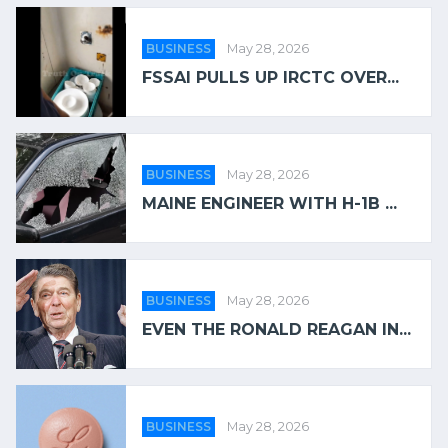
BUSINESS
May 28, 2026
FSSAI PULLS UP IRCTC OVER...
BUSINESS
May 28, 2026
MAINE ENGINEER WITH H-1B ...
BUSINESS
May 28, 2026
EVEN THE RONALD REAGAN IN...
BUSINESS
May 28, 2026