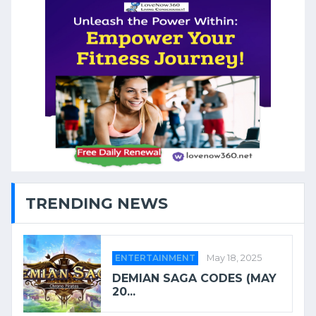
TRENDING NEWS
ENTERTAINMENT
May 18, 2025
DEMIAN SAGA CODES (MAY
20...