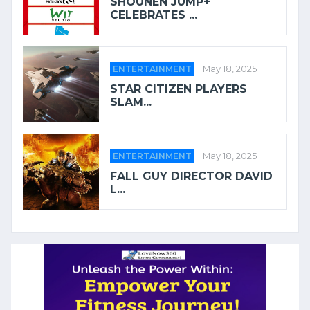
SHOUNEN JUMP+
CELEBRATES ...
ENTERTAINMENT
May 18, 2025
STAR CITIZEN PLAYERS
SLAM...
ENTERTAINMENT
May 18, 2025
FALL GUY DIRECTOR DAVID
L...